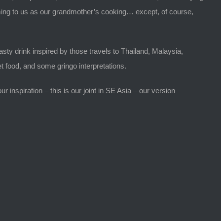
warming to us as our grandmother’s cooking… except, of course,
sty drink inspired by those travels to Thailand, Malaysia,
t food, and some gringo interpretations.
 inspiration – this is our joint in SE Asia – our version