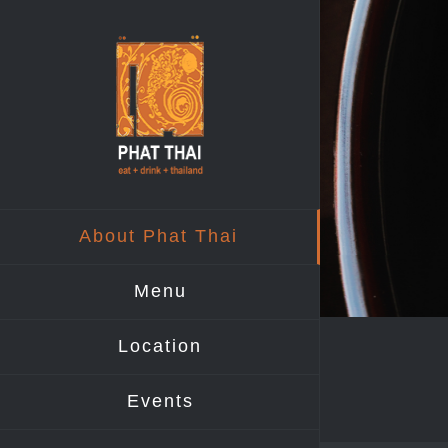
Skip
to
content
About Phat Thai
Menu
Location
Events