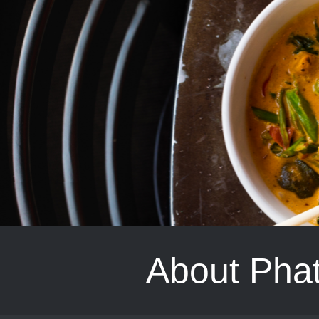
About Phat