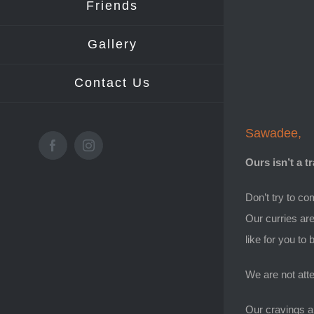
Friends
Gallery
Contact Us
Sawadee,
Facebook
Instagram
Ours isn’t a t
Don’t try to co
Our curries are
like for you to
We are not atte
Our cravings al