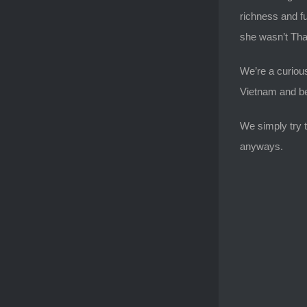
richness and fu
she wasn’t Thai
We’re a curious
Vietnam and bey
We simply try t
anyways.