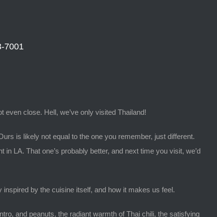
3-7001
t even close. Hell, we’ve only visited Thailand!
Ours is likely not equal to the one you remember, just different.
nt in LA. That one’s probably better, and next time you visit, we’d
inspired by the cuisine itself, and how it makes us feel.
tro, and peanuts, the radiant warmth of Thai chili, the satisfying