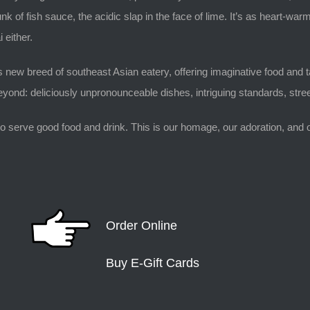
nk of fish sauce, the acidic slap in the face of lime. It’s as heart-
 either.
 new breed of southeast Asian eatery, offering imaginative food and ta
ond: deliciously unpronounceable dishes, intriguing standards, stree
o serve good food and drink. This is our homage, our adoration, and our
Order Online
Buy E-Gift Cards