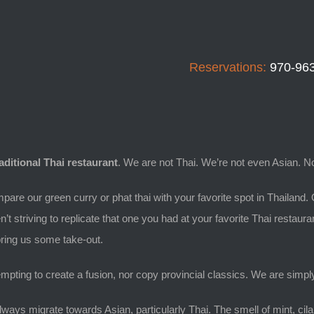
Reservations:
970-96
raditional Thai restaurant
. We are not Thai. We’re not even Asian. No
mpare our green curry or phat thai with your favorite spot in Thailand. 
n’t striving to replicate that one you had at your favorite Thai restaura
 bring us some take-out.
mpting to create a fusion, nor copy provincial classics. We are simply 
ways migrate towards Asian, particularly Thai. The smell of mint, cilan