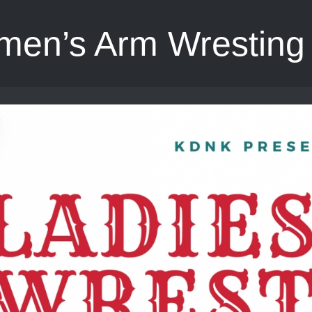
en’s Arm Wresting 