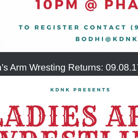
s Arm Wresting Returns: 09.08.1