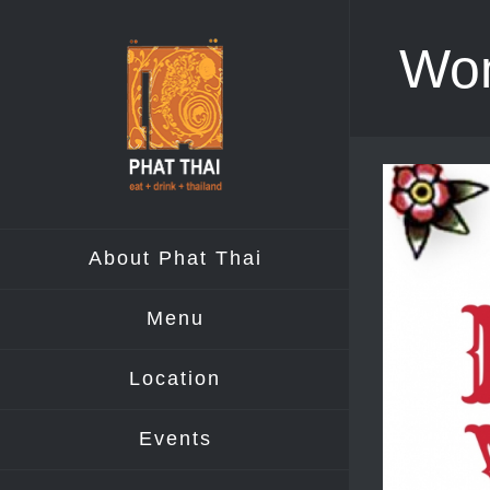
Skip
Wom
to
content
View
Larger
Image
About Phat Thai
Menu
Location
Events