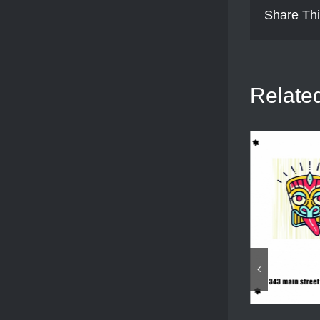
Share Thi
Relate