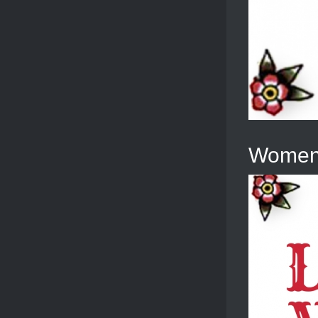
Women’