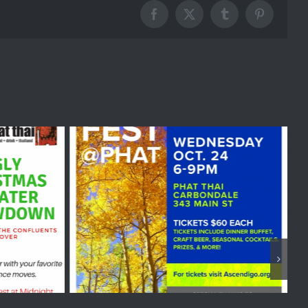
Facebook
X
Tumblr
Pinterest