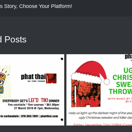
s Story, Choose Your Platform!
d Posts