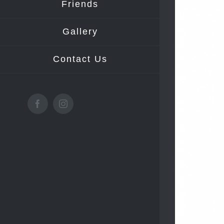
Friends
Gallery
Contact Us
Facebook
Instagram