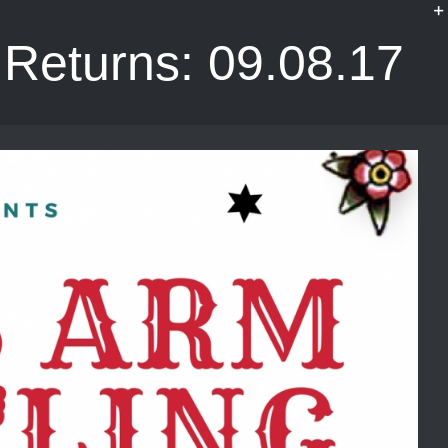
Returns: 09.08.17