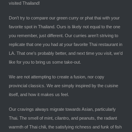
visited Thailand!
Don’t try to compare our green curry or phat thai with your
favorite spot in Thailand. Ours is likely not equal to the one
you remember, just different. Our curries aren’t striving to
replicate that one you had at your favorite Thai restaurant in
LA. That one’s probably better, and next time you visit, we’d
like for you to bring us some take-out.
We are not attempting to create a fusion, nor copy
provincial classics. We are simply inspired by the cuisine
itself, and how it makes us feel.
Our cravings always migrate towards Asian, particularly
Thai. The smell of mint, cilantro, and peanuts, the radiant
warmth of Thai chili, the satisfying richness and funk of fish