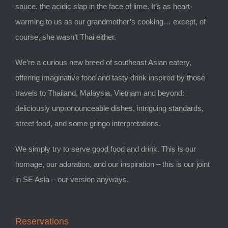
sauce, the acidic slap in the face of lime. It’s as heart-
warming to us as our grandmother’s cooking… except, of
course, she wasn’t Thai either.
We’re a curious new breed of southeast Asian eatery,
offering imaginative food and tasty drink inspired by those
travels to Thailand, Malaysia, Vietnam and beyond:
deliciously unpronounceable dishes, intriguing standards,
street food, and some gringo interpretations.
We simply try to serve good food and drink. This is our
homage, our adoration, and our inspiration – this is our joint
in SE Asia – our version anyways.
Reservations