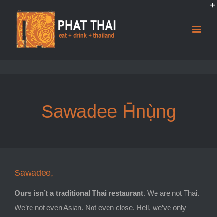
Skip
to
content
Sawadee H̄nụ̀ng
Sawadee,
Ours isn’t a traditional Thai restaurant
. We are not Thai.
We’re not even Asian. Not even close. Hell, we’ve only