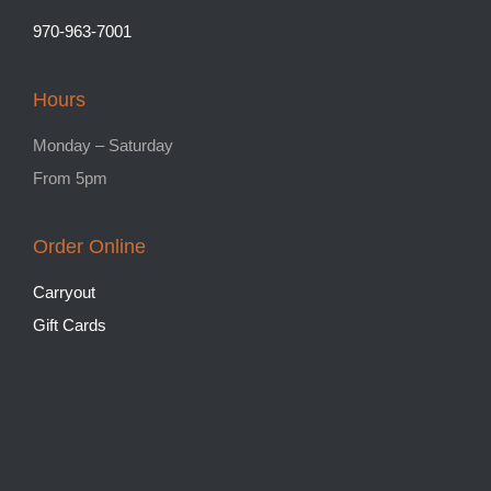
970-963-7001
Hours
Monday – Saturday
From 5pm
Order Online
Carryout
Gift Cards