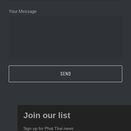
Your Message