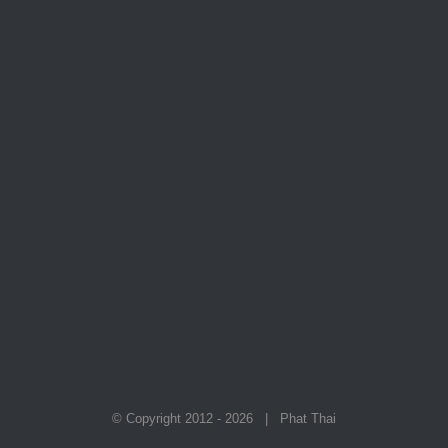
© Copyright 2012 -
2026 | Phat Thai