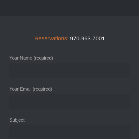
Reservations:
970-963-7001
Your Name (required)
Your Email (required)
Subject