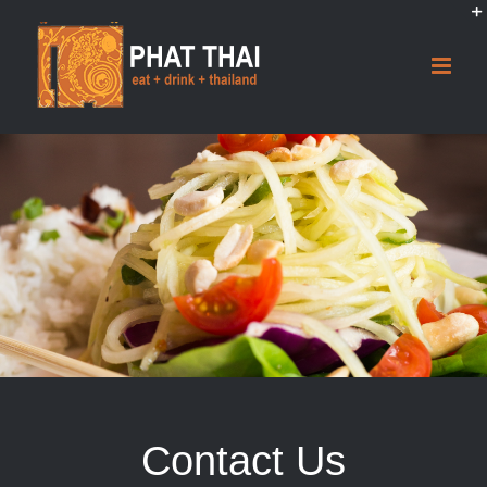
Skip
to
content
Contact Us