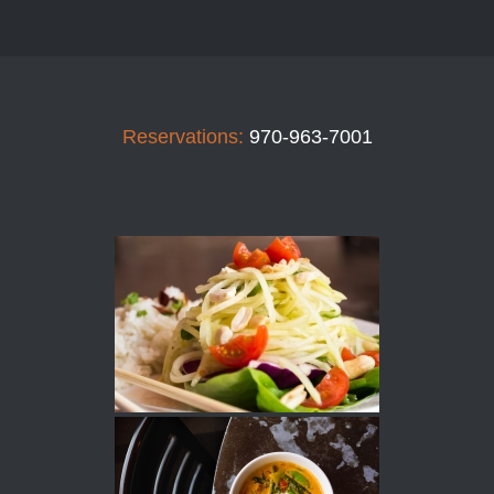
Reservations:
970-963-7001